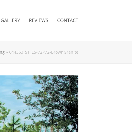
GALLERY
REVIEWS
CONTACT
ing
»
644363_ST_ES-72×72-BrownGranite