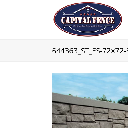
644363_ST_ES-72×72-