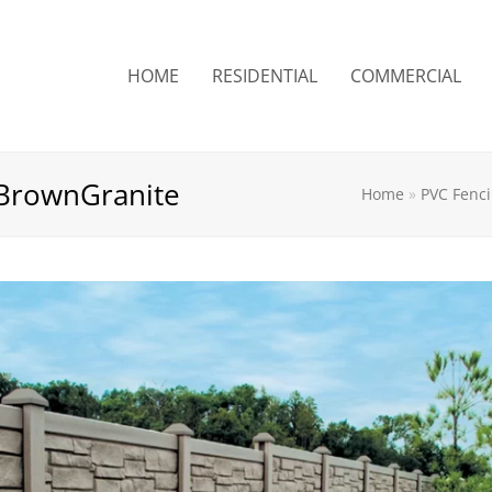
HOME
RESIDENTIAL
COMMERCIAL
BrownGranite
Home
»
PVC Fenc