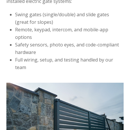
installed electric gate systems:
Swing gates (single/double) and slide gates
(great for slopes)
Remote, keypad, intercom, and mobile-app
options
Safety sensors, photo eyes, and code-compliant
hardware
Full wiring, setup, and testing handled by our
team