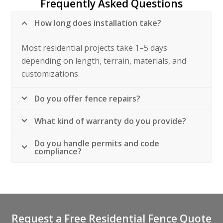
Frequently Asked Questions
How long does installation take?
Most residential projects take 1–5 days
depending on length, terrain, materials, and
customizations.
Do you offer fence repairs?
What kind of warranty do you provide?
Do you handle permits and code
compliance?
Request a Free Residential Fence Quote