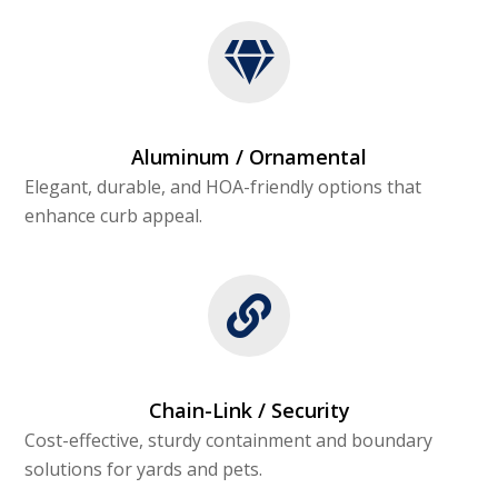
Aluminum / Ornamental
Elegant, durable, and HOA-friendly options that
enhance curb appeal.
Chain-Link / Security
Cost-effective, sturdy containment and boundary
solutions for yards and pets.