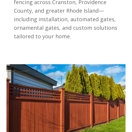
fencing across Cranston, Providence
County, and greater Rhode Island—
including installation, automated gates,
ornamental gates, and custom solutions
tailored to your home.