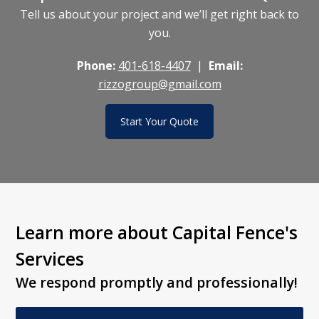
Tell us about your project and we’ll get right back to
you.
Phone:
401-618-4407
|
Email:
rizzogroup@gmail.com
Start Your Quote
Learn more about Capital Fence's
Services
We respond promptly and professionally!