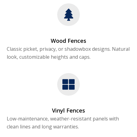
Wood Fences
Classic picket, privacy, or shadowbox designs. Natural
look, customizable heights and caps.
Vinyl Fences
Low-maintenance, weather-resistant panels with
clean lines and long warranties.