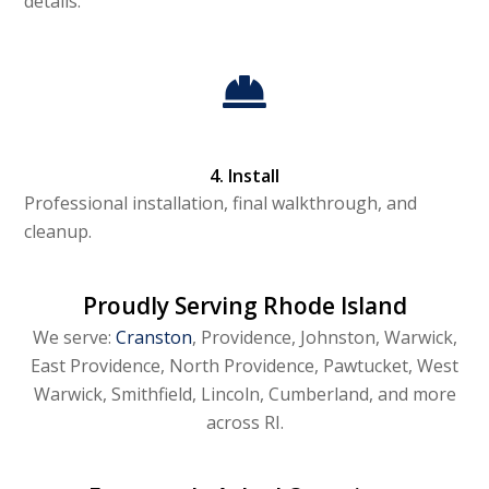
details.
4. Install
Professional installation, final walkthrough, and
cleanup.
Proudly Serving Rhode Island
We serve:
Cranston
, Providence, Johnston, Warwick,
East Providence, North Providence, Pawtucket, West
Warwick, Smithfield, Lincoln, Cumberland, and more
across RI.