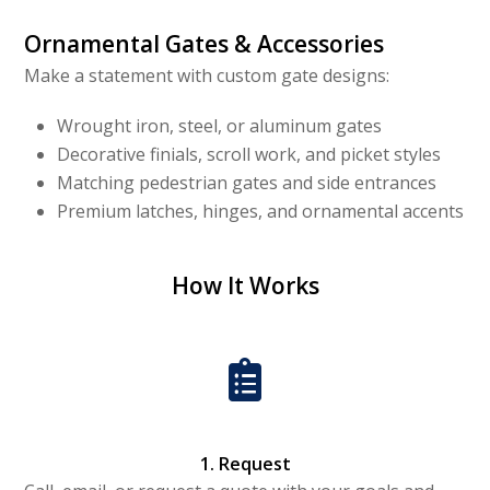
Ornamental Gates & Accessories
Make a statement with custom gate designs:
Wrought iron, steel, or aluminum gates
Decorative finials, scroll work, and picket styles
Matching pedestrian gates and side entrances
Premium latches, hinges, and ornamental accents
How It Works
1. Request