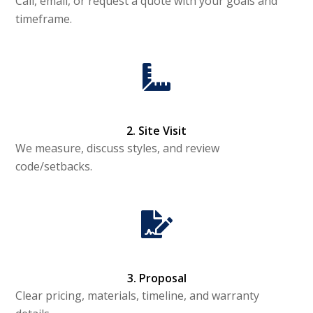
Call, email, or request a quote with your goals and
timeframe.
2. Site Visit
We measure, discuss styles, and review
code/setbacks.
3. Proposal
Clear pricing, materials, timeline, and warranty