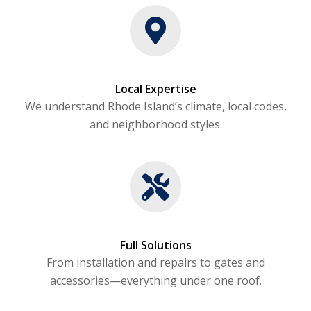
Local Expertise
We understand Rhode Island’s climate, local codes,
and neighborhood styles.
Full Solutions
From installation and repairs to gates and
accessories—everything under one roof.