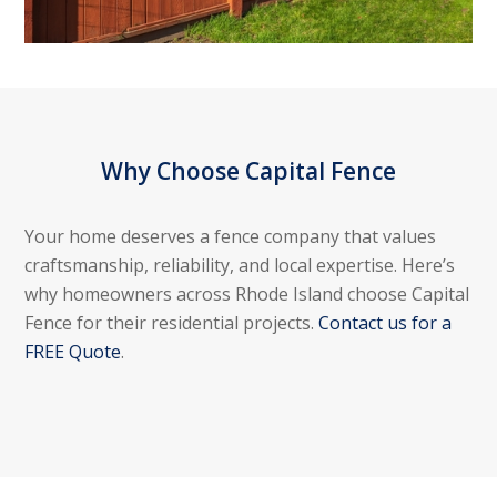
Why Choose Capital Fence
Your home deserves a fence company that values
craftsmanship, reliability, and local expertise. Here’s
why homeowners across Rhode Island choose Capital
Fence for their residential projects.
Contact us for a
FREE Quote
.