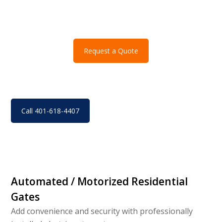
Request a Quote
Call 401-618-4407
Automated / Motorized Residential
Gates
Add convenience and security with professionally