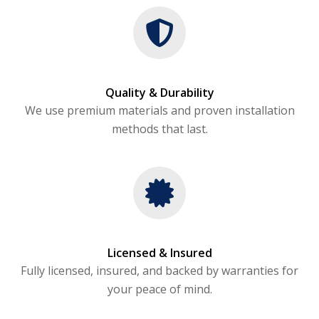
Quality & Durability
We use premium materials and proven installation
methods that last.
Licensed & Insured
Fully licensed, insured, and backed by warranties for
your peace of mind.