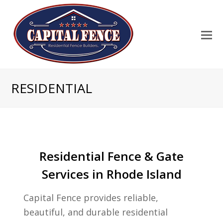
RESIDENTIAL
Residential Fence & Gate
Services in Rhode Island
Capital Fence provides reliable,
beautiful, and durable residential