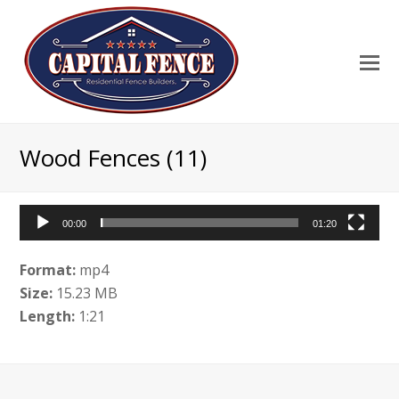
Wood Fences (11)
00:00
01:20
Video
Player
Format:
mp4
Size:
15.23 MB
Length:
1:21