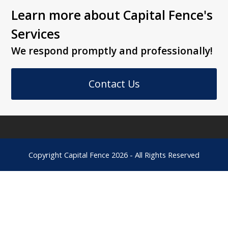
Learn more about Capital Fence's
Services
We respond promptly and professionally!
Contact Us
Copyright
Capital Fence
2026 - All Rights Reserved