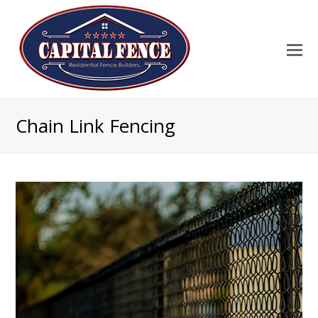
Chain Link Fencing