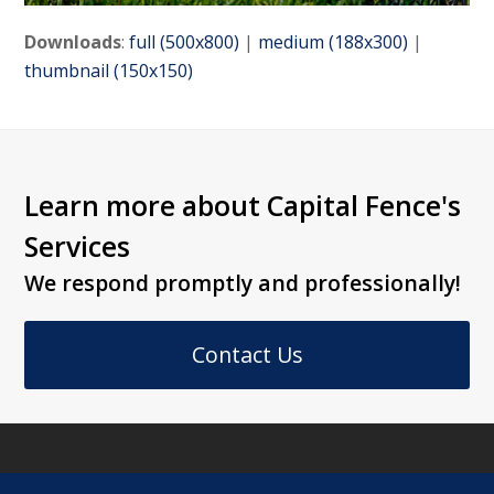
Downloads
:
full (500x800)
|
medium (188x300)
|
thumbnail (150x150)
Learn more about Capital Fence's
Services
We respond promptly and professionally!
Contact Us