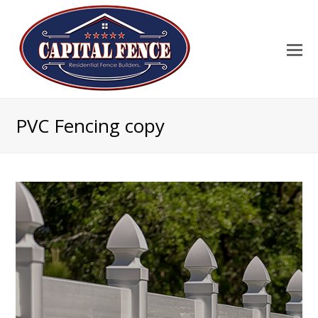
PVC Fencing copy