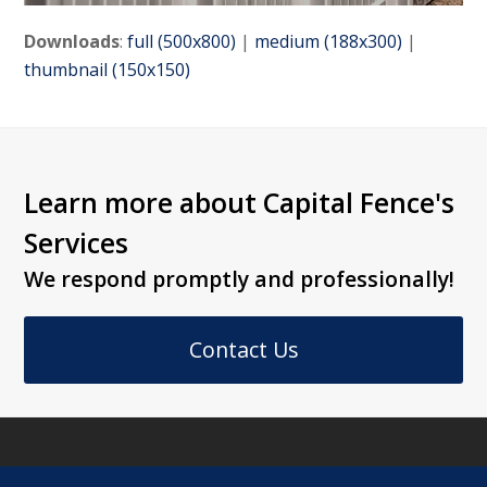
Downloads
:
full (500x800)
|
medium (188x300)
|
thumbnail (150x150)
Learn more about Capital Fence's
Services
We respond promptly and professionally!
Contact Us